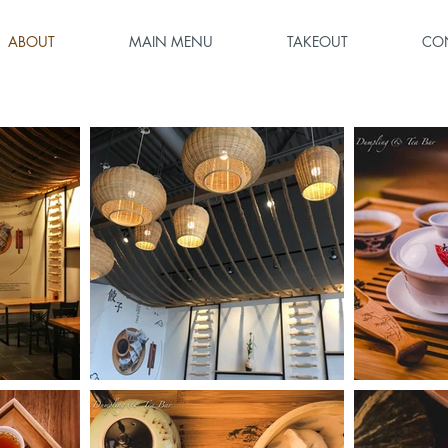
ABOUT
MAIN MENU
TAKEOUT
CO