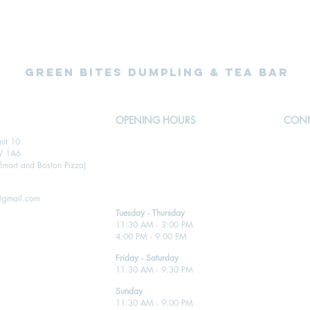
Green Bites Dumpling & Tea Bar
OPENING HOURS
CONN
nit 10
Open for takeout, delivery and dine-in
W 1A6
Call 905-455-2221
mart and Boston Pizza)
@gmail.com
Tuesday - Thursday
11:30 AM - 3:00 PM
4:00 PM - 9:00 PM
Friday - Saturday
11:30 AM - 9:30 PM
Sunday
11:30 AM - 9:00 PM