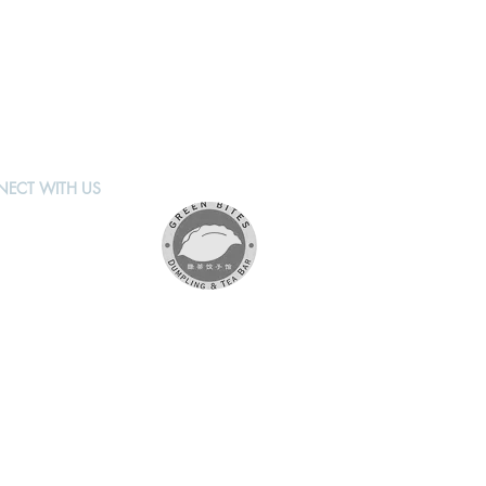
ECT WITH US