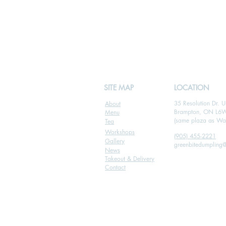
SITE MAP
LOCATION
35 Resolution Dr. U
About
Brampton, ON L6
Menu
(same plaza as Wal
Tea
Workshops
(905) 455-2221
Gallery
greenbitedumpling
News
Takeout & Delivery
Contact