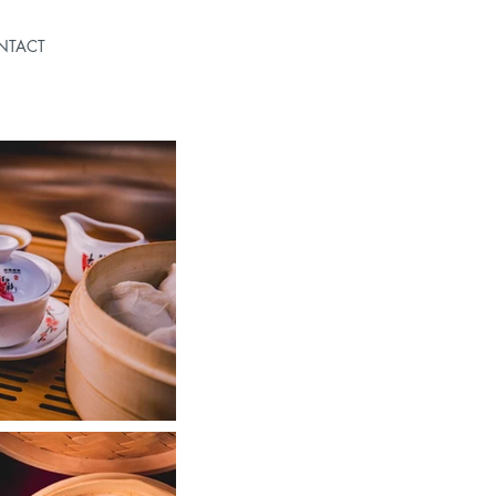
NTACT