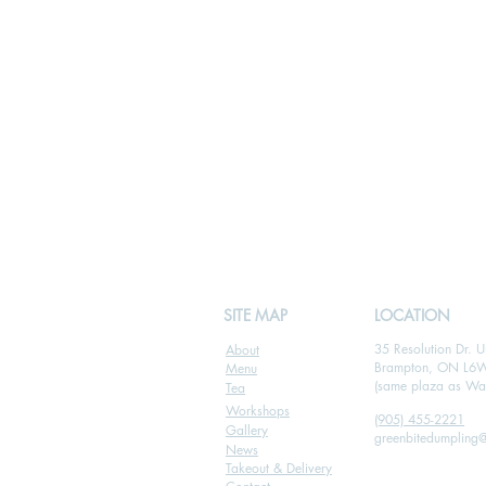
SITE MAP
LOCATION
35 Resolution Dr. U
About
Brampton, ON L6
Menu
(same plaza as Wal
Tea
Workshops
(905) 455-2221
Gallery
greenbitedumpling
News
Takeout & Delivery