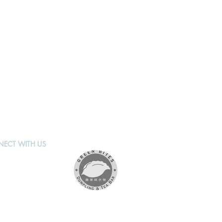
ECT WITH US