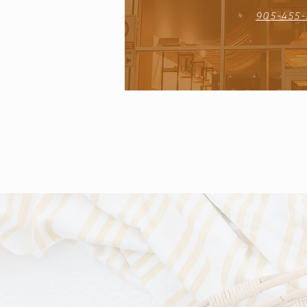
905-455-