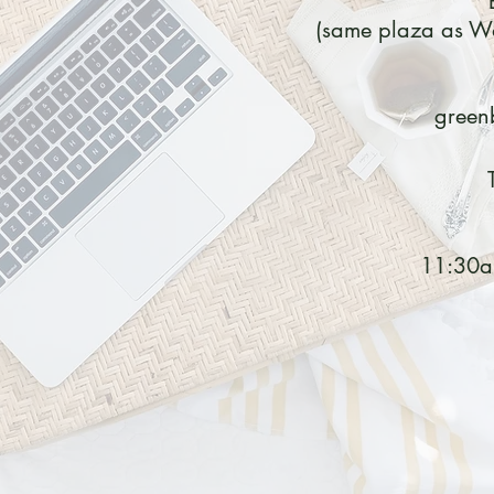
(same plaza as Wa
green
11:30a