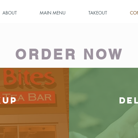
ABOUT
MAIN MENU
TAKEOUT
CO
ORDER NOW
KUP
De