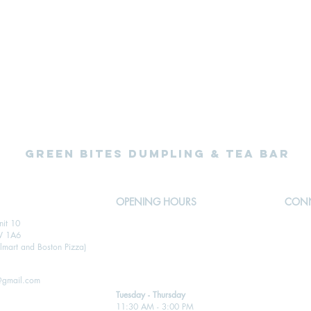
Green Bites Dumpling & Tea Bar
OPENING HOURS
CONN
nit 10
Open for takeout, delivery and dine-in
W 1A6
Call 905-455-2221
mart and Boston Pizza)
@gmail.com
Tuesday - Thursday
11:30 AM - 3:00 PM