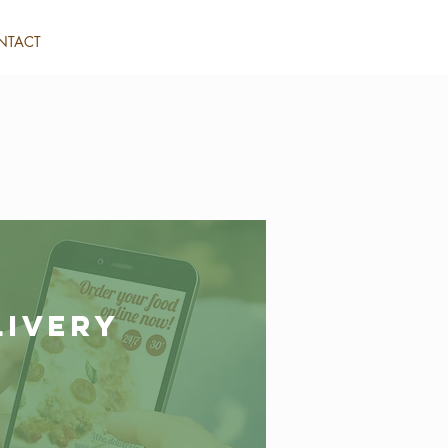
NTACT
livery