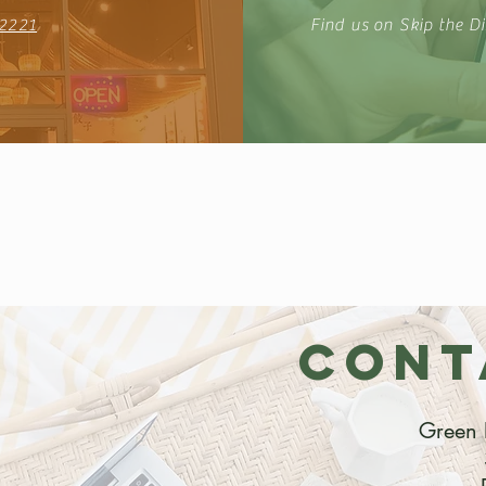
2221
Find us on Skip the Di
CONT
Green 