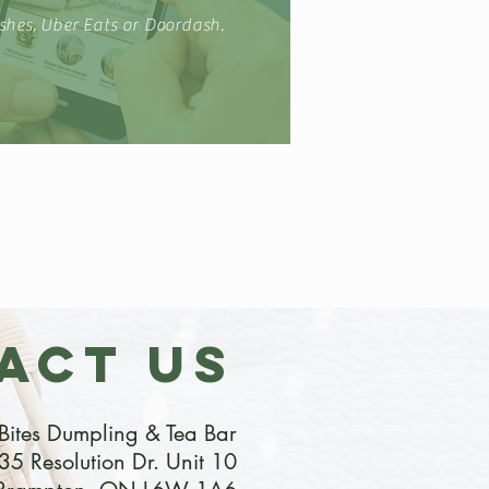
shes, Uber Eats or Doordash.
ACT US
Bites Dumpling & Tea Bar
35 Resolution Dr. Unit 10