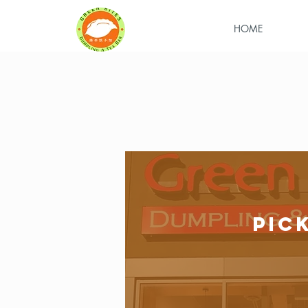
HOME
PIC