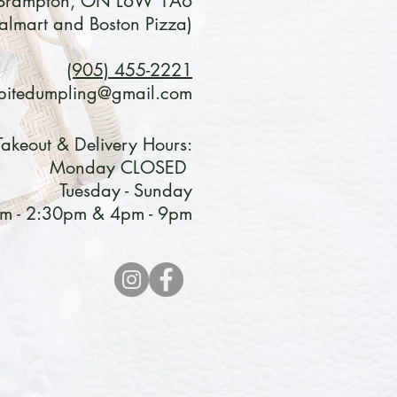
Brampton, ON L6W 1A6
lmart and Boston Pizza)
(905) 455-2221
bitedumpling@gmail.com
Takeout & Delivery Hours:
Monday CLOSED
Tuesday - Sunday
m - 2:30pm & 4pm - 9pm