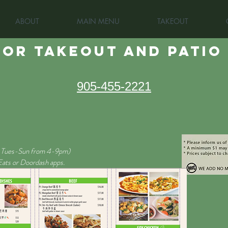
ABOUT
MAIN MENU
TAKEOUT
OR TAKEOUT and patio
905-455-2221
Tues-Sun from 4-9pm)
 Eats or Doordash apps.