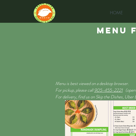
HOME
MENU F
Menu is best viewed on a desktop browser.
For pickup, please call
905-455-2221
(open 
For delivery, find us on Skip the Dishes, Uber