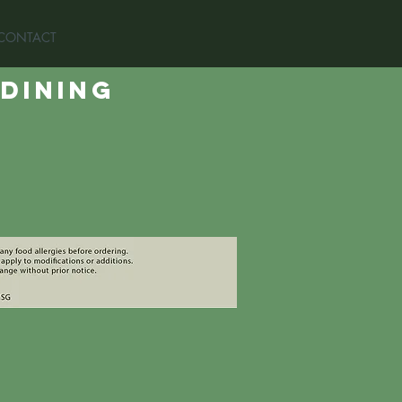
CONTACT
 dining