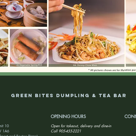
Green Bites Dumpling & Tea Bar
OPENING HOURS
CONN
nit 10
Open for takeout, delivery and dine-in
W 1A6
Call 905-455-2221