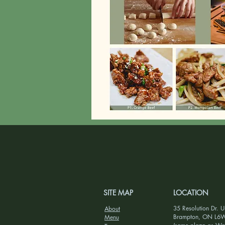
SITE MAP
LOCATION
35 Resolution Dr. U
About
Brampton, ON L6
Menu