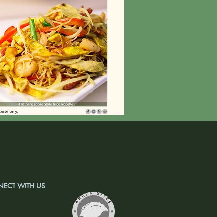
ECT WITH US